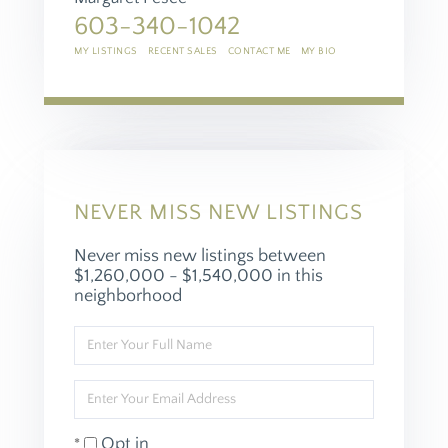
603-340-1042
MY LISTINGS
RECENT SALES
CONTACT ME
MY BIO
NEVER MISS NEW LISTINGS
Never miss new listings between
$1,260,000 - $1,540,000 in this
neighborhood
Enter
Full
Name
Enter
Your
Email
Opt in