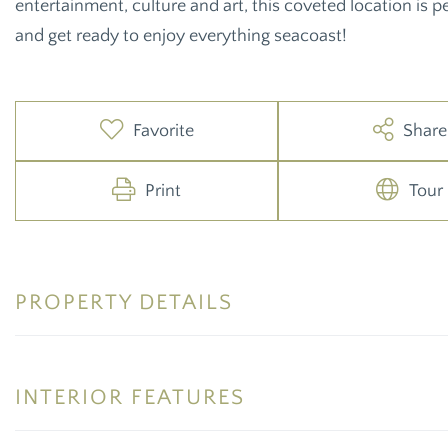
entertainment, culture and art, this coveted location is 
and get ready to enjoy everything seacoast!
Favorite
Share
Print
Tour
PROPERTY DETAILS
INTERIOR FEATURES