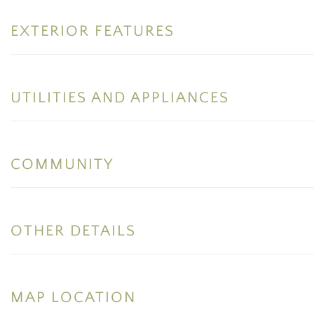
EXTERIOR FEATURES
UTILITIES AND APPLIANCES
COMMUNITY
OTHER DETAILS
MAP LOCATION