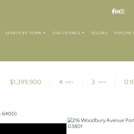
Faceboo
Linked
Ins
SEARCH BY TOWN
OUR LISTINGS
SELLERS
EXPLORE 
$1,399,900
4
3
0.1
8-6400)