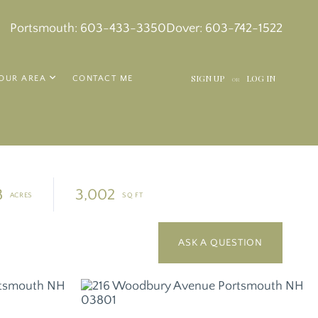
k
in
tagram
Portsmouth:
603-433-3350
Dover:
603-742-1522
SIGN UP
LOG IN
OUR AREA
CONTACT ME
OR
8
3,002