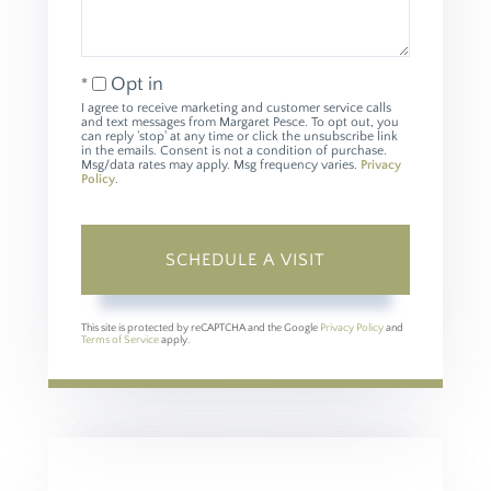
Opt in
I agree to receive marketing and customer service calls
and text messages from Margaret Pesce. To opt out, you
can reply 'stop' at any time or click the unsubscribe link
in the emails. Consent is not a condition of purchase.
Msg/data rates may apply. Msg frequency varies.
Privacy
Policy
.
This site is protected by reCAPTCHA and the Google
Privacy Policy
and
Terms of Service
apply.