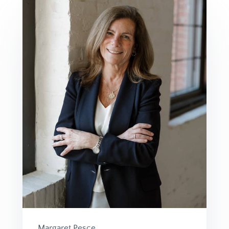
Margaret Pesce