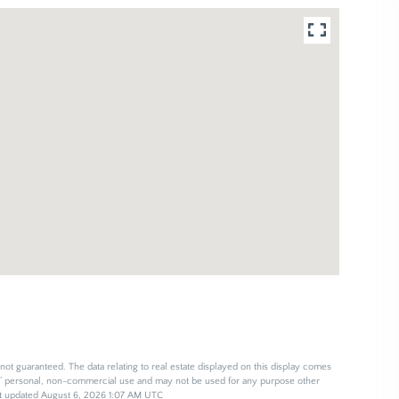
not guaranteed. The data relating to real estate displayed on this display comes
s’ personal, non-commercial use and may not be used for any purpose other
ast updated August 6, 2026 1:07 AM UTC