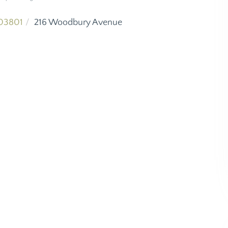
03801
216 Woodbury Avenue