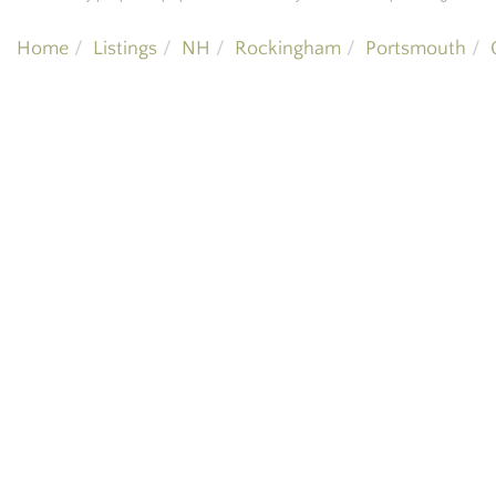
Home
Listings
NH
Rockingham
Portsmouth