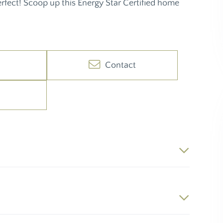
perfect! Scoop up this Energy Star Certified home
Contact