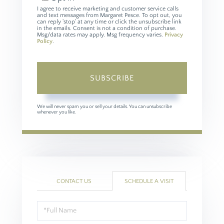
I agree to receive marketing and customer service calls
and text messages from Margaret Pesce. To opt out, you
can reply 'stop' at any time or click the unsubscribe link
in the emails. Consent is not a condition of purchase.
Msg/data rates may apply. Msg frequency varies.
Privacy
Policy
.
SUBSCRIBE
We will never spam you or sell your details. You can unsubscribe
whenever you like.
CONTACT US
SCHEDULE A VISIT
Schedule
a