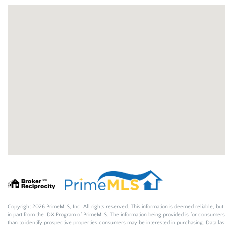
Copyright 2026 PrimeMLS, Inc. All rights reserved. This information is deemed reliable, but 
in part from the IDX Program of PrimeMLS. The information being provided is for consumer
than to identify prospective properties consumers may be interested in purchasing. Data l