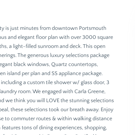
ity is just minutes from downtown Portsmouth
pacious and elegant floor plan with over 3000 square
ths, a light-filled sunroom and deck. This open
atherings. The generous luxury selections package
 elegant black windows, Quartz countertops,
hen island per plan and SS appliance package.
h including a custom tile shower w/ glass door, 3
 laundry room. We engaged with Carla Greene,
 and we think you will LOVE the stunning selections
eal, these selections took our breath away. Enjoy
se to commuter routes & within walking distance
features tons of dining experiences, shopping,