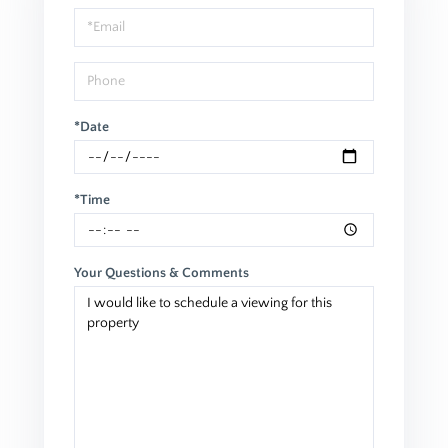
Visit
*Date
*Time
Your Questions & Comments