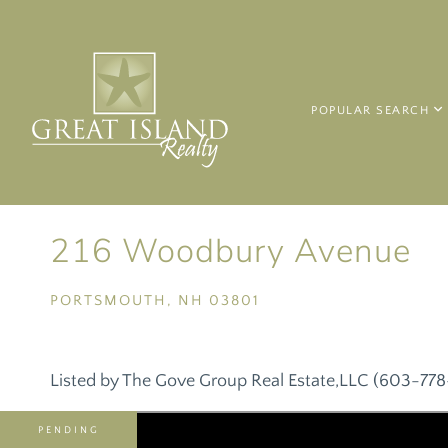
POPULAR SEARCH
216 Woodbury Avenue
PORTSMOUTH,
NH
03801
Listed by The Gove Group Real Estate,LLC (603-77
PENDING