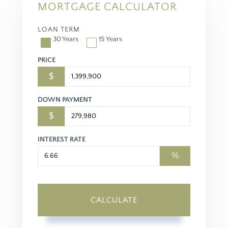
MORTGAGE CALCULATOR
LOAN TERM
30 Years
15 Years
PRICE
$
DOWN PAYMENT
$
INTEREST RATE
%
CALCULATE