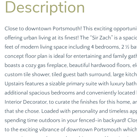
Close to downtown Portsmouth! This exciting opportun
offering urban living at its finest! The “Sir Zach” is a s
feet of modern living space including 4 bedrooms, 2 ½ ba
concept floor plan is ideal for entertaining and family g
boasts a cozy gas fireplace, beautiful hardwood floors,
custom tile shower, tiled guest bath surround, large kitc
Upstairs features a sizable primary suite with luxury bat
additional spacious bedrooms and conveniently located
Interior Decorator, to curate the finishes for this home,
that she chose. Loaded with personality and timeless app
spending time outdoors in your fenced-in backyard! Clo
to the exciting vibrance of downtown Portsmouth which 