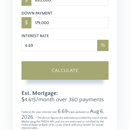
$
DOWN PAYMENT
$
INTEREST RATE
%
CALCULATE
Est. Mortgage:
$
/month over
payments
4,615
360
6.69
Aug 6,
Federal 30-year interest rate:
% last updated on
2026.
* The above figures are estimates provided by Union Street
Media using the FRED® API, and are not endorsed or certified by the
Federal Reserve Bank of St. Louis. Check with your lender for actual
interest rates.