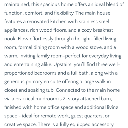
maintained, this spacious home offers an ideal blend of
function, comfort, and flexibility. The main house
features a renovated kitchen with stainless steel
appliances, rich wood floors, and a cozy breakfast
nook. Flow effortlessly through the light-filled living
room, formal dining room with a wood stove, and a
warm, inviting family room-perfect for everyday living
and entertaining alike. Upstairs, you'll find three well-
proportioned bedrooms and a full bath, along with a
generous primary en suite offering a large walk in
closet and soaking tub. Connected to the main home
via a practical mudroom is 2-story attached barn,
finished with home office space and additional living
space - ideal for remote work, guest quarters, or
creative space. There is a fully equipped accessory