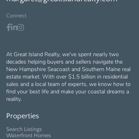
Connect
At Great Island Realty, we've spent nearly two
decades helping buyers and sellers navigate the
New Hampshire Seacoast and Southern Maine real
estate market. With over $1.5 billion in residential
sales and a local team of experts, we know how to
find your best life and make your coastal dreams a
reality.
Properties
Search Listings
Waterfront Homes