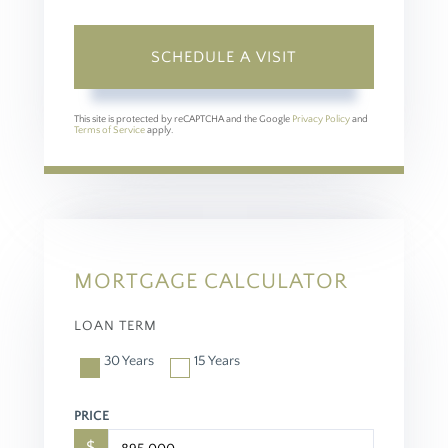
This site is protected by reCAPTCHA and the Google
Privacy Policy
and
Terms of Service
apply.
MORTGAGE CALCULATOR
LOAN TERM
30 Years
15 Years
PRICE