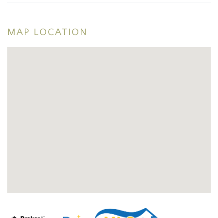
MAP LOCATION