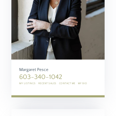
Margaret Pesce
603-340-1042
MY LISTINGS
RECENT SALES
CONTACT ME
MY BIO