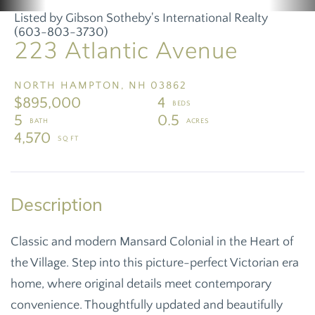
Listed by Gibson Sotheby's International Realty
(603-803-3730)
223 Atlantic Avenue
NORTH HAMPTON,
NH
03862
$895,000
4
5
0.5
4,570
Classic and modern Mansard Colonial in the Heart of
the Village. Step into this picture-perfect Victorian era
home, where original details meet contemporary
convenience. Thoughtfully updated and beautifully