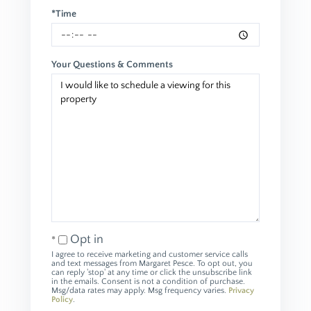
*Time
Your Questions & Comments
Opt in
I agree to receive marketing and customer service calls
and text messages from Margaret Pesce. To opt out, you
can reply 'stop' at any time or click the unsubscribe link
in the emails. Consent is not a condition of purchase.
Msg/data rates may apply. Msg frequency varies.
Privacy
Policy
.