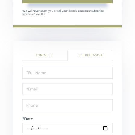
We will never spam you or sell your details. You can unsubscribe
whenever you like.
CONTACT US
SCHEDULE A VISIT
Schedule
a
Visit
*Date