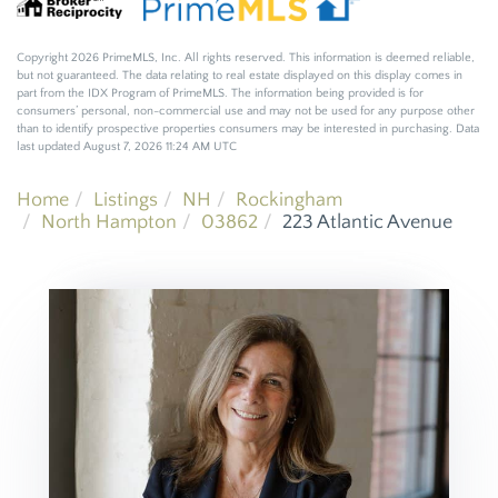
Copyright 2026 PrimeMLS, Inc. All rights reserved. This information is deemed reliable,
but not guaranteed. The data relating to real estate displayed on this display comes in
part from the IDX Program of PrimeMLS. The information being provided is for
consumers’ personal, non-commercial use and may not be used for any purpose other
than to identify prospective properties consumers may be interested in purchasing. Data
last updated August 7, 2026 11:24 AM UTC
Home
Listings
NH
Rockingham
North Hampton
03862
223 Atlantic Avenue