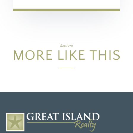
Explore
MORE LIKE THIS