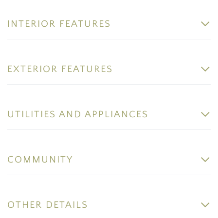
INTERIOR FEATURES
EXTERIOR FEATURES
UTILITIES AND APPLIANCES
COMMUNITY
OTHER DETAILS