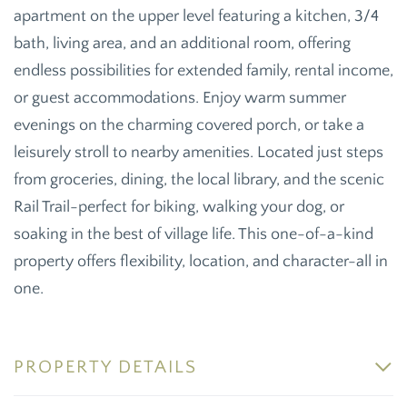
apartment on the upper level featuring a kitchen, 3/4
bath, living area, and an additional room, offering
endless possibilities for extended family, rental income,
or guest accommodations. Enjoy warm summer
evenings on the charming covered porch, or take a
leisurely stroll to nearby amenities. Located just steps
from groceries, dining, the local library, and the scenic
Rail Trail-perfect for biking, walking your dog, or
soaking in the best of village life. This one-of-a-kind
property offers flexibility, location, and character-all in
one.
PROPERTY DETAILS