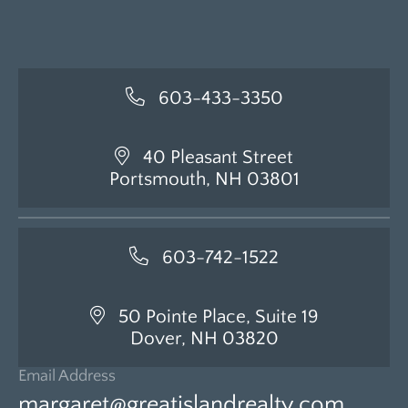
603-433-3350
40 Pleasant Street
Portsmouth, NH 03801
603-742-1522
50 Pointe Place, Suite 19
Dover, NH 03820
Email Address
margaret@greatislandrealty.com