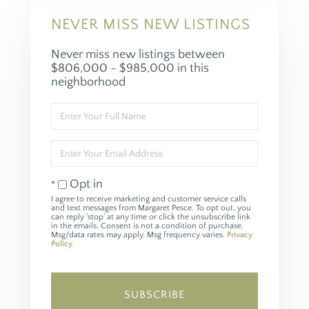
NEVER MISS NEW LISTINGS
Never miss new listings between
$806,000 - $985,000 in this
neighborhood
Enter
Full
Name
Enter
Your
Email
Opt in
I agree to receive marketing and customer service calls
and text messages from Margaret Pesce. To opt out, you
can reply 'stop' at any time or click the unsubscribe link
in the emails. Consent is not a condition of purchase.
Msg/data rates may apply. Msg frequency varies.
Privacy
Policy
.
SUBSCRIBE