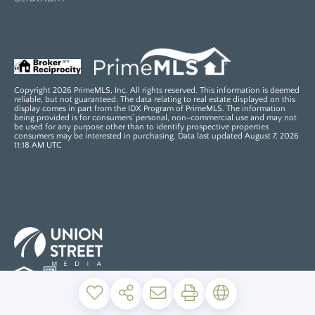
Copyright 2026 PrimeMLS, Inc. All rights reserved. This information is deemed
reliable, but not guaranteed. The data relating to real estate displayed on this
display comes in part from the IDX Program of PrimeMLS. The information
being provided is for consumers’ personal, non-commercial use and may not
be used for any purpose other than to identify prospective properties
consumers may be interested in purchasing. Data last updated August 7, 2026
11:18 AM UTC
PRIVACY POLICY