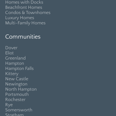
Homes with Docks
Beachfront Homes
Condos & Townhomes
Luxury Homes
Multi-Family Homes
Communities
Dover
Eliot
Greenland
Hampton
Hampton Falls
Kittery
New Castle
Newington
North Hampton
Portsmouth
Rochester
Rye
Somersworth
Stratham