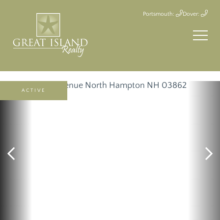
Portsmouth:
Dover:
ACTIVE