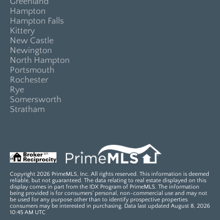
Greenland
Hampton
Hampton Falls
Kittery
New Castle
Newington
North Hampton
Portsmouth
Rochester
Rye
Somersworth
Stratham
Copyright 2026 PrimeMLS, Inc. All rights reserved. This information is deemed
reliable, but not guaranteed. The data relating to real estate displayed on this
display comes in part from the IDX Program of PrimeMLS. The information
being provided is for consumers’ personal, non-commercial use and may not
be used for any purpose other than to identify prospective properties
consumers may be interested in purchasing. Data last updated August 8, 2026
10:45 AM UTC