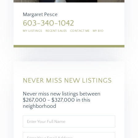
Margaret Pesce
603-340-1042
MY LISTINGS
RECENT SALES
CONTACT ME
MY BIO
NEVER MISS NEW LISTINGS
Never miss new listings between
$267,000 - $327,000 in this
neighborhood
Enter
Full
Name
Enter