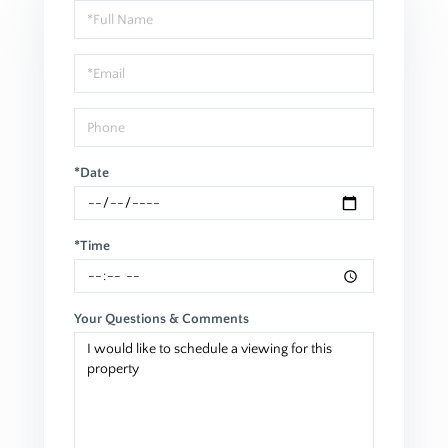
Schedule
a
Visit
*Date
*Time
Your Questions & Comments