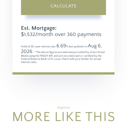
CALCULATE
Est. Mortgage:
$
/month over
payments
1,532
360
6.69
Aug 6,
Federal 30-year interest rate:
% last updated on
2026.
* The above figures are estimates provided by Union Street
Media using the FRED® API, and are not endorsed or certified by the
Federal Reserve Bank of St. Louis. Check with your lender for actual
interest rates.
Explore
MORE LIKE THIS