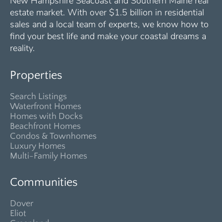
New Hampshire Seacoast and Southern Maine real
estate market. With over $1.5 billion in residential
sales and a local team of experts, we know how to
find your best life and make your coastal dreams a
reality.
Properties
Search Listings
Waterfront Homes
Homes with Docks
Beachfront Homes
Condos & Townhomes
Luxury Homes
Multi-Family Homes
Communities
Dover
Eliot