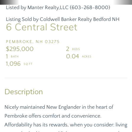
Listed by Manter Realty,LLC (603-268-8000)
Listing Sold by Coldwell Banker Realty Bedford NH
6 Central Street
PEMBROKE,
NH
03275
$295,000
2
1
0.04
1,096
Nicely maintained New Englander in the heart of
Pembroke offers comfort and convenience.
Affordability has its rewards, when you consider: living