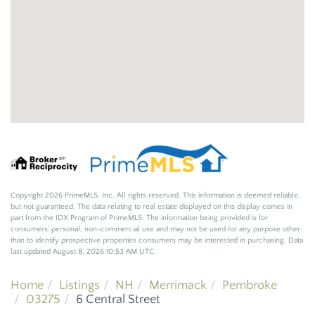
Copyright 2026 PrimeMLS, Inc. All rights reserved. This information is deemed reliable,
but not guaranteed. The data relating to real estate displayed on this display comes in
part from the IDX Program of PrimeMLS. The information being provided is for
consumers’ personal, non-commercial use and may not be used for any purpose other
than to identify prospective properties consumers may be interested in purchasing. Data
last updated August 8, 2026 10:53 AM UTC
Home
Listings
NH
Merrimack
Pembroke
03275
6 Central Street