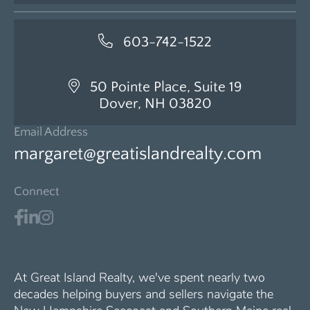
603-742-1522
50 Pointe Place, Suite 19
Dover, NH 03820
Email Address
margaret@greatislandrealty.com
Connect
At Great Island Realty, we've spent nearly two
decades helping buyers and sellers navigate the