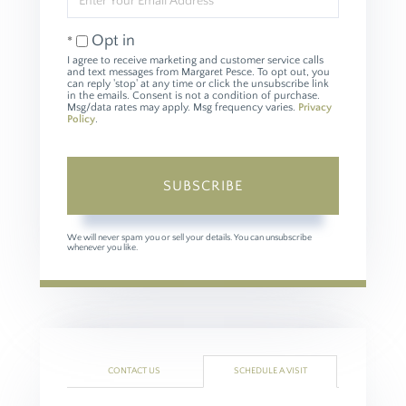
Your
Email
Opt in
I agree to receive marketing and customer service calls
and text messages from Margaret Pesce. To opt out, you
can reply 'stop' at any time or click the unsubscribe link
in the emails. Consent is not a condition of purchase.
Msg/data rates may apply. Msg frequency varies.
Privacy
Policy
.
SUBSCRIBE
We will never spam you or sell your details. You can unsubscribe
whenever you like.
CONTACT US
SCHEDULE A VISIT