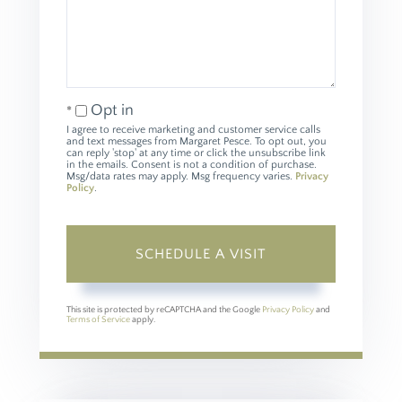
Opt in
I agree to receive marketing and customer service calls
and text messages from Margaret Pesce. To opt out, you
can reply 'stop' at any time or click the unsubscribe link
in the emails. Consent is not a condition of purchase.
Msg/data rates may apply. Msg frequency varies.
Privacy
Policy
.
This site is protected by reCAPTCHA and the Google
Privacy Policy
and
Terms of Service
apply.