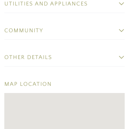
UTILITIES AND APPLIANCES
COMMUNITY
OTHER DETAILS
MAP LOCATION