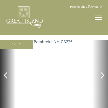
Portsmouth:
Dover:
SOLD