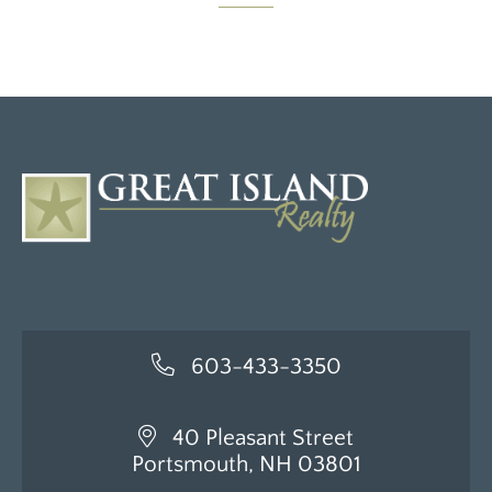
603-433-3350
40 Pleasant Street
Portsmouth, NH 03801