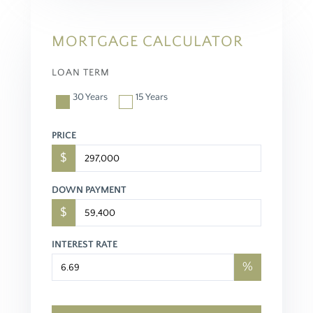
MORTGAGE CALCULATOR
LOAN TERM
30 Years
15 Years
PRICE
$
DOWN PAYMENT
$
INTEREST RATE
%