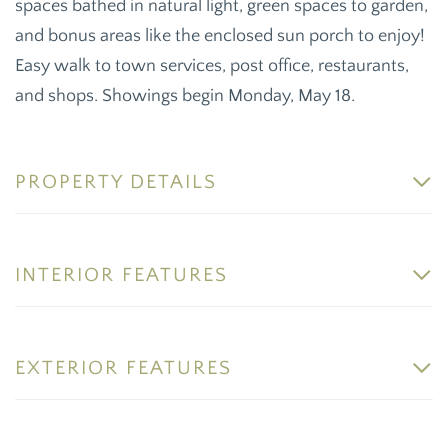
spaces bathed in natural light, green spaces to garden,
and bonus areas like the enclosed sun porch to enjoy!
Easy walk to town services, post office, restaurants,
and shops. Showings begin Monday, May 18.
PROPERTY DETAILS
INTERIOR FEATURES
EXTERIOR FEATURES