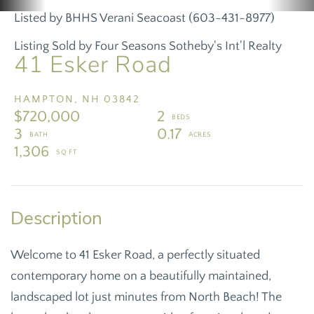
Listed by BHHS Verani Seacoast (603-431-8977)
Listing Sold by Four Seasons Sotheby's Int'l Realty
41 Esker Road
HAMPTON,
NH
03842
$720,000
2
3
0.17
1,306
Welcome to 41 Esker Road, a perfectly situated
contemporary home on a beautifully maintained,
landscaped lot just minutes from North Beach! The