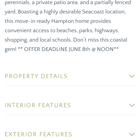
perennials, a private patio area, and a partially fenced
yard. Boasting a highly desirable Seacoast location,
this move-in ready Hampton home provides
convenient access to beaches, parks, highways,
shopping, and local schools. Don't miss this coastal
gem! ** OFFER DEADLINE JUNE 8th @ NOON**
PROPERTY DETAILS
INTERIOR FEATURES
EXTERIOR FEATURES