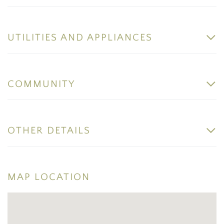
UTILITIES AND APPLIANCES
COMMUNITY
OTHER DETAILS
MAP LOCATION