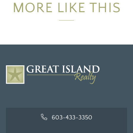
MORE LIKE THIS
603-433-3350