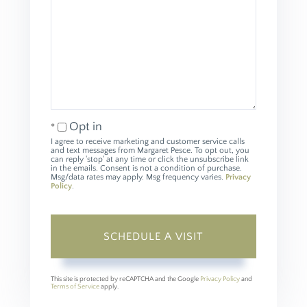
Opt in
I agree to receive marketing and customer service calls
and text messages from Margaret Pesce. To opt out, you
can reply 'stop' at any time or click the unsubscribe link
in the emails. Consent is not a condition of purchase.
Msg/data rates may apply. Msg frequency varies.
Privacy
Policy
.
This site is protected by reCAPTCHA and the Google
Privacy Policy
and
Terms of Service
apply.