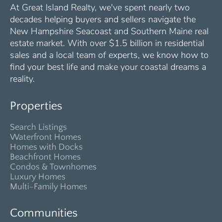
At Great Island Realty, we've spent nearly two
decades helping buyers and sellers navigate the
New Hampshire Seacoast and Southern Maine real
estate market. With over $1.5 billion in residential
sales and a local team of experts, we know how to
find your best life and make your coastal dreams a
reality.
Properties
Search Listings
Waterfront Homes
Homes with Docks
Beachfront Homes
Condos & Townhomes
Luxury Homes
Multi-Family Homes
Communities