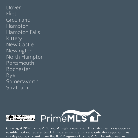
Dover
Eliot
Greenland
Hampton
Hampton Falls
Kittery
New Castle
Newington
North Hampton
Portsmouth
Rochester
Rye
Somersworth
Stratham
Copyright 2026 PrimeMLS, Inc. All rights reserved. This information is deemed
reliable, but not guaranteed. The data relating to real estate displayed on this
display comes in part from the IDX Program of PrimeMLS. The information