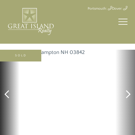
Portsmouth:
Dover:
SOLD