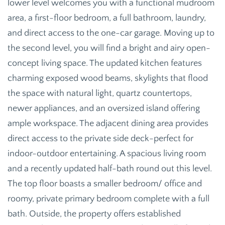
lower level welcomes you with a functional mudroom
area, a first-floor bedroom, a full bathroom, laundry,
and direct access to the one-car garage. Moving up to
the second level, you will find a bright and airy open-
concept living space. The updated kitchen features
charming exposed wood beams, skylights that flood
the space with natural light, quartz countertops,
newer appliances, and an oversized island offering
ample workspace. The adjacent dining area provides
direct access to the private side deck-perfect for
indoor-outdoor entertaining. A spacious living room
and a recently updated half-bath round out this level.
The top floor boasts a smaller bedroom/ office and
roomy, private primary bedroom complete with a full
bath. Outside, the property offers established