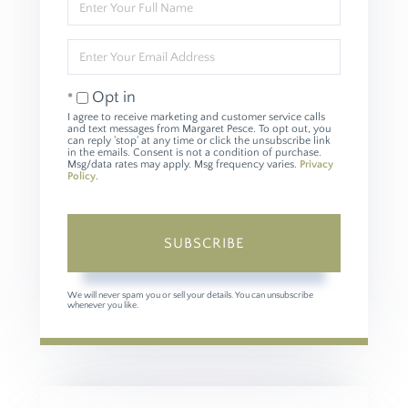
Full
Name
Enter
Your
Email
Opt in
I agree to receive marketing and customer service calls
and text messages from Margaret Pesce. To opt out, you
can reply 'stop' at any time or click the unsubscribe link
in the emails. Consent is not a condition of purchase.
Msg/data rates may apply. Msg frequency varies.
Privacy
Policy
.
SUBSCRIBE
We will never spam you or sell your details. You can unsubscribe
whenever you like.