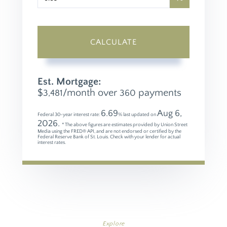
CALCULATE
Est. Mortgage:
$
/month over
payments
3,481
360
6.69
Aug 6,
Federal 30-year interest rate:
% last updated on
2026.
* The above figures are estimates provided by Union Street
Media using the FRED® API, and are not endorsed or certified by the
Federal Reserve Bank of St. Louis. Check with your lender for actual
interest rates.
Explore