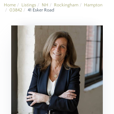
Home
Listings
NH
Rockingham
Hampton
03842
41 Esker Road