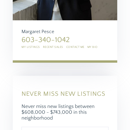
Margaret Pesce
603-340-1042
MY LISTINGS
RECENT SALES
CONTACT ME
MY BIO
NEVER MISS NEW LISTINGS
Never miss new listings between
$608,000 - $743,000 in this
neighborhood
Enter