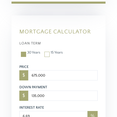
MORTGAGE CALCULATOR
LOAN TERM
30 Years
15 Years
PRICE
$
DOWN PAYMENT
$
INTEREST RATE
%