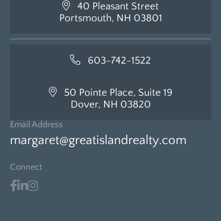
40 Pleasant Street
Portsmouth, NH 03801
603-742-1522
50 Pointe Place, Suite 19
Dover, NH 03820
Email Address
margaret@greatislandrealty.com
Connect