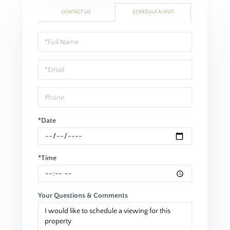
CONTACT US
SCHEDULE A VISIT
Schedule
a
Visit
*Date
*Time
Your Questions & Comments