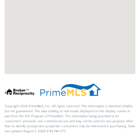
Copyright 2026 PrimeMLS, Inc. All rights reserved. This information is deemed reliable,
but not guaranteed. The data relating to real estate displayed on this display comes in
part from the IDX Program of PrimeMLS. The information being provided is for
consumers’ personal, non-commercial use and may not be used for any purpose other
than to identify prospective properties consumers may be interested in purchasing. Data
last updated August 7, 2026 9:54 PM UTC