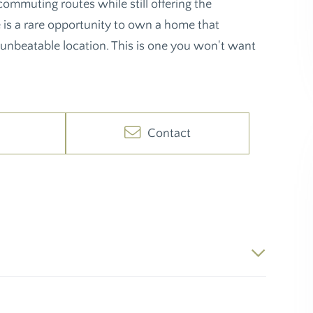
ommuting routes while still offering the
e is a rare opportunity to own a home that
 unbeatable location. This is one you won't want
Contact