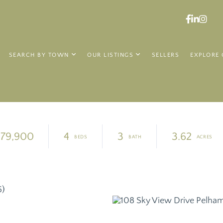
Faceboo
Linked
Ins
SEARCH BY TOWN
OUR LISTINGS
SELLERS
EXPLORE 
79,900
4
3
3.62
6)