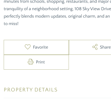
minutes from schools, shopping, restaurants, and major c
tranquility of a neighborhood setting, 108 Sky View Driv
perfectly blends modern updates, original charm, and an
to miss!
Favorite
Share
Print
PROPERTY DETAILS