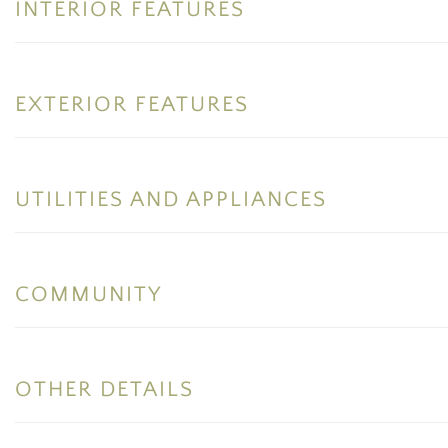
INTERIOR FEATURES
EXTERIOR FEATURES
UTILITIES AND APPLIANCES
COMMUNITY
OTHER DETAILS