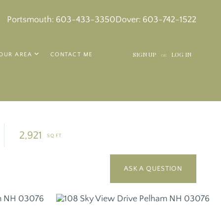
k
in
tagram
Portsmouth:
603-433-3350
Dover:
603-742-1522
SIGN UP
LOG IN
OUR AREA
CONTACT ME
OR
2,921