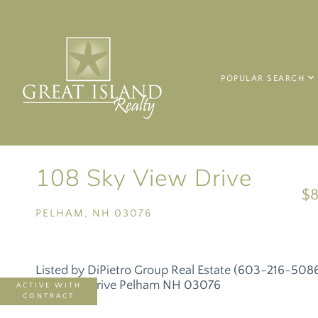
POPULAR SEARCH
108 Sky View Drive
$8
PELHAM,
NH
03076
Listed by DiPietro Group Real Estate (603-216-508
ACTIVE WITH
CONTRACT