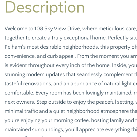
Welcome to 108 Sky View Drive, where meticulous care,
together to create a truly exceptional home. Perfectly sit
Pelham's most desirable neighborhoods, this property off
convenience, and curb appeal. From the moment you arriv
is evident throughout every inch of the home. Inside, you'
stunning modern updates that seamlessly complement the 
tasteful renovations, and an abundance of natural light 
comfortable. Every room has been lovingly maintained, 
next owners. Step outside to enjoy the peaceful setting,
minimal traffic and a quiet neighborhood atmosphere that
you're enjoying your morning coffee, hosting family and fr
maintained surroundings, you'll appreciate everything thi