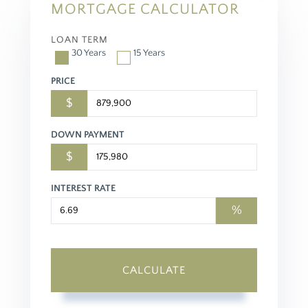
MORTGAGE CALCULATOR
LOAN TERM
30 Years
15 Years
PRICE
$
DOWN PAYMENT
$
INTEREST RATE
%
CALCULATE