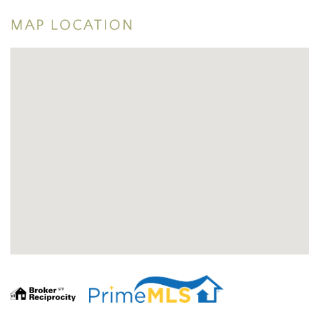
MAP LOCATION