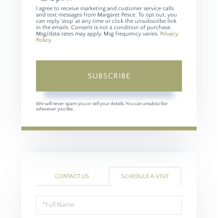
I agree to receive marketing and customer service calls
and text messages from Margaret Pesce. To opt out, you
can reply 'stop' at any time or click the unsubscribe link
in the emails. Consent is not a condition of purchase.
Msg/data rates may apply. Msg frequency varies.
Privacy
Policy
.
SUBSCRIBE
We will never spam you or sell your details. You can unsubscribe
whenever you like.
CONTACT US
SCHEDULE A VISIT
Schedule
a