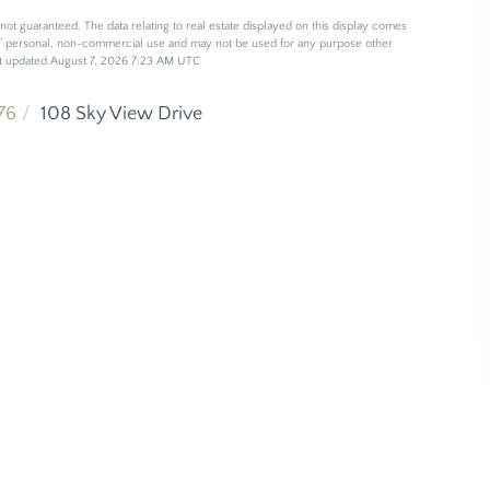
not guaranteed. The data relating to real estate displayed on this display comes
s’ personal, non-commercial use and may not be used for any purpose other
ast updated August 7, 2026 7:23 AM UTC
76
108 Sky View Drive