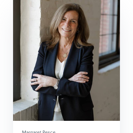
Margaret Pesce