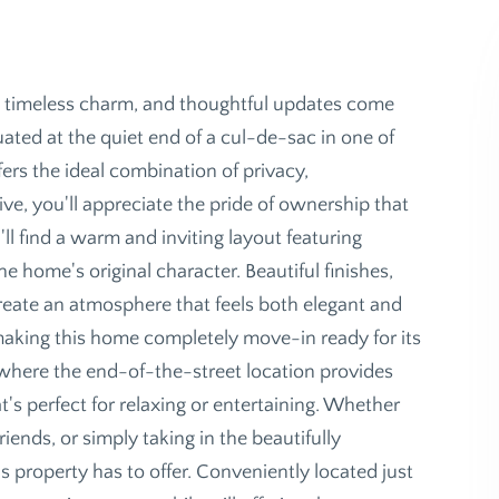
 timeless charm, and thoughtful updates come
uated at the quiet end of a cul-de-sac in one of
ers the ideal combination of privacy,
e, you'll appreciate the pride of ownership that
ll find a warm and inviting layout featuring
home's original character. Beautiful finishes,
create an atmosphere that feels both elegant and
making this home completely move-in ready for its
 where the end-of-the-street location provides
's perfect for relaxing or entertaining. Whether
iends, or simply taking in the beautifully
s property has to offer. Conveniently located just