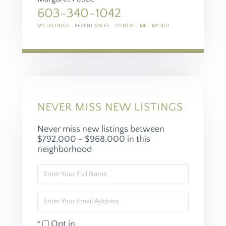
603-340-1042
MY LISTINGS
RECENT SALES
CONTACT ME
MY BIO
NEVER MISS NEW LISTINGS
Never miss new listings between
$792,000 - $968,000 in this
neighborhood
Enter
Full
Name
Enter
Your
Email
Opt in