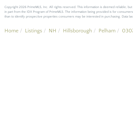
Copyright 2026 PrimeMLS, Inc. All rights reserved. This information is deemed reliable, but 
in part from the IDX Program of PrimeMLS. The information being provided is for consumer
than to identify prospective properties consumers may be interested in purchasing. Data l
Home
Listings
NH
Hillsborough
Pelham
030