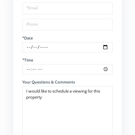
Visit
*Date
*Time
Your Questions & Comments