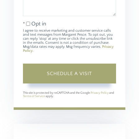
Opt in
I agree to receive marketing and customer service calls
and text messages from Margaret Pesce. To opt out, you
can reply 'stop' at any time or click the unsubscribe link
in the emails. Consent is not a condition of purchase.
Msg/data rates may apply. Msg frequency varies.
Privacy
Policy
.
This site is protected by reCAPTCHA and the Google
Privacy Policy
and
Terms of Service
apply.